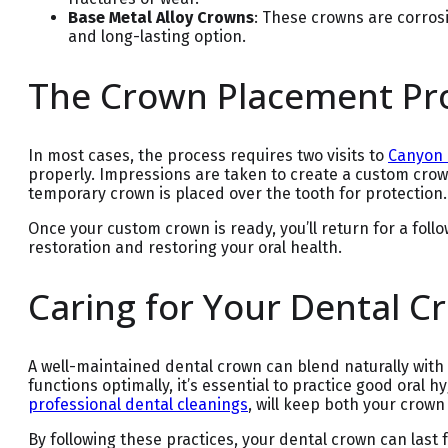
Base Metal Alloy Crowns
: These crowns are corros
and long-lasting option.
The Crown Placement Pr
In most cases, the process requires two visits to
Canyon 
properly. Impressions are taken to create a custom cro
temporary crown is placed over the tooth for protection.
Once your custom crown is ready, you’ll return for a fo
restoration and restoring your oral health.
Caring for Your Dental C
A well-maintained dental crown can blend naturally with 
functions optimally, it’s essential to practice good oral 
professional dental cleanings
, will keep both your crown
By following these practices, your dental crown can last