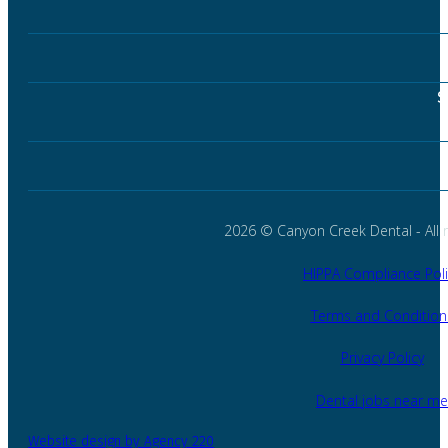
S
2026 © Canyon Creek Dental - All r
HIPPA Compliance Poli
Terms and Condition
Privacy Policy
Dental jobs near me
Website design by Agency 220