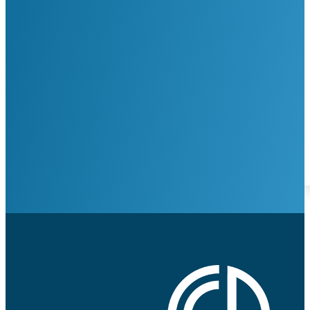
Google ReCaptcha: Invalid Site Key.
Request Appointment