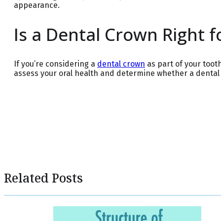
appearance.
Is a Dental Crown Right f
If you’re considering a
dental crown
as part of your toot
assess your oral health and determine whether a dental c
Related Posts