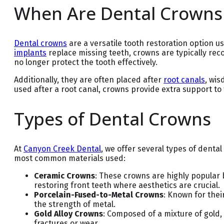
When Are Dental Crowns
Dental crowns
are a versatile tooth restoration option u
implants
replace missing teeth, crowns are typically r
no longer protect the tooth effectively.
Additionally, they are often placed after
root canals
, wis
used after a root canal, crowns provide extra support to
Types of Dental Crowns
At
Canyon Creek Dental
, we offer several types of dent
most common materials used:
Ceramic Crowns
: These crowns are highly popular 
restoring front teeth where aesthetics are crucial.
Porcelain-Fused-to-Metal Crowns
: Known for thei
the strength of metal.
Gold Alloy Crowns
: Composed of a mixture of gold,
fractures or wear.