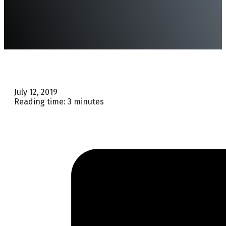
July 12, 2019
Reading time: 3 minutes