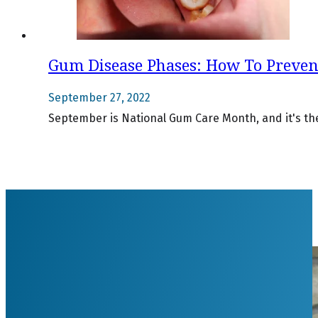
Gum Disease Phases: How To Preve
September 27, 2022
September is National Gum Care Month, and it's the