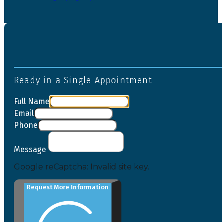
Ready in a Single Appointment
Full Name
Email
Phone
Message
Google reCaptcha: Invalid site key.
Request More Information