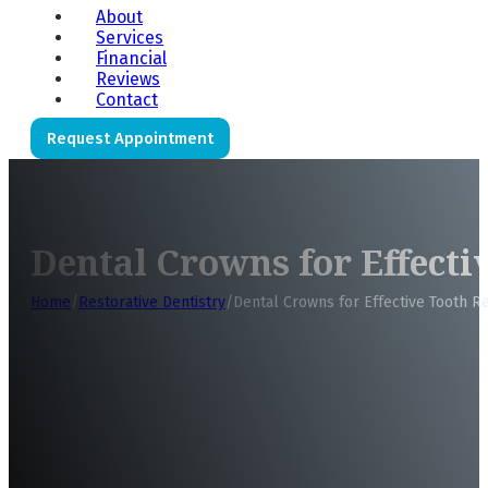
About
Services
Financial
Reviews
Contact
Request Appointment
Dental Crowns for Effecti
Home
/
Restorative Dentistry
/
Dental Crowns for Effective Tooth R