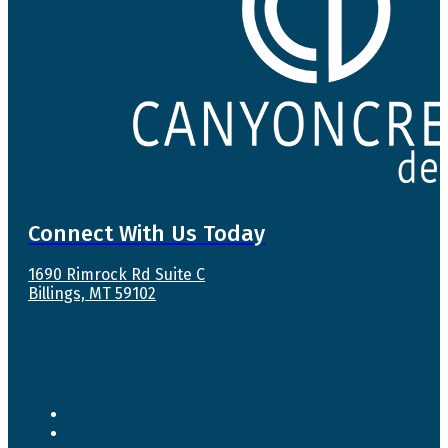
Connect With Us Today
1690 Rimrock Rd Suite C
Billings, MT 59102