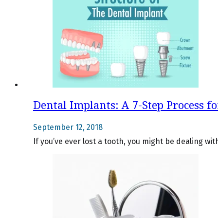
Dental Implants: A 7-Step Process f
September 12, 2018
If you’ve ever lost a tooth, you might be dealing w