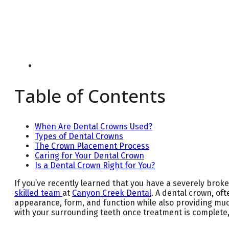
Table of Contents
When Are Dental Crowns Used?
Types of Dental Crowns
The Crown Placement Process
Caring for Your Dental Crown
Is a Dental Crown Right for You?
If you’ve recently learned that you have a severely brok
skilled team
at
Canyon Creek Dental
. A dental crown, of
appearance, form, and function while also providing muc
with your surrounding teeth once treatment is complete,