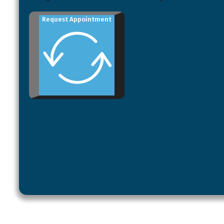
Request Appointment