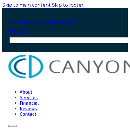
Skip to main content
Skip to footer
1690 Rimrock Rd Suite C, Billings, MT 59102
406-248-7172
About
Services
Financial
Reviews
Contact