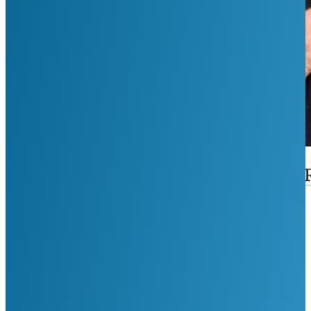
First Name
Last Name
Phone Number
Email
Reason For Visit