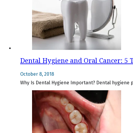
Dental Hygiene and Oral Cancer: 5 
October 8, 2018
Why Is Dental Hygiene Important? Dental hygiene pla