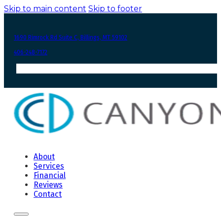
Skip to main content
Skip to footer
1690 Rimrock Rd Suite C, Billings, MT 59102
406-248-7172
About
Services
Financial
Reviews
Contact