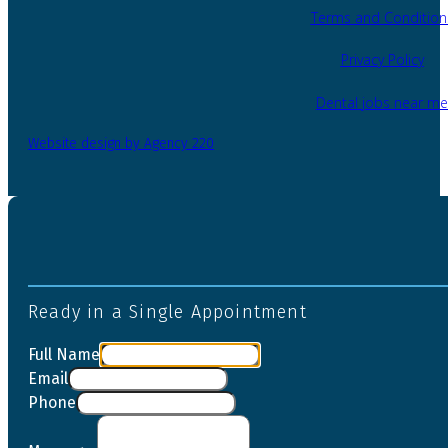
Terms and Condition
Privacy Policy
Dental jobs near me
Website design by Agency 220
Ready in a Single Appointment
Full Name
Email
Phone