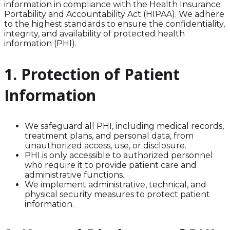
information in compliance with the Health Insurance
Portability and Accountability Act (HIPAA). We adhere
to the highest standards to ensure the confidentiality,
integrity, and availability of protected health
information (PHI).
1. Protection of Patient
Information
We safeguard all PHI, including medical records,
treatment plans, and personal data, from
unauthorized access, use, or disclosure.
PHI is only accessible to authorized personnel
who require it to provide patient care and
administrative functions.
We implement administrative, technical, and
physical security measures to protect patient
information.