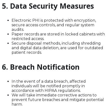
5. Data Security Measures
Electronic PHI is protected with encryption,
secure access controls, and regular system
audits.
Paper records are stored in locked cabinets with
restricted access.
Secure disposal methods, including shredding
and digital data deletion, are used for outdated
patient records.
6. Breach Notification
In the event of a data breach, affected
individuals will be notified promptly in
accordance with HIPAA regulations.
We will take immediate corrective actions to
prevent future breaches and mitigate potential
harm.