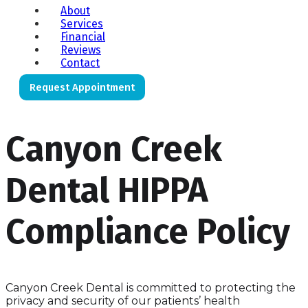
About
Services
Financial
Reviews
Contact
Request Appointment
Canyon Creek
Dental HIPPA
Compliance Policy
Canyon Creek Dental is committed to protecting the
privacy and security of our patients’ health