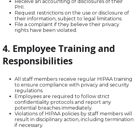
Receive an accounting of disclosures of their
PHI.
Request restrictions on the use or disclosure of
their information, subject to legal limitations.
File a complaint if they believe their privacy
rights have been violated.
4. Employee Training and
Responsibilities
All staff members receive regular HIPAA training
to ensure compliance with privacy and security
regulations.
Employees are required to follow strict
confidentiality protocols and report any
potential breaches immediately.
Violations of HIPAA policies by staff members will
result in disciplinary action, including termination
if necessary.