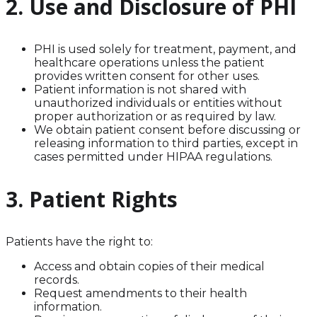
2. Use and Disclosure of PHI
PHI is used solely for treatment, payment, and
healthcare operations unless the patient
provides written consent for other uses.
Patient information is not shared with
unauthorized individuals or entities without
proper authorization or as required by law.
We obtain patient consent before discussing or
releasing information to third parties, except in
cases permitted under HIPAA regulations.
3. Patient Rights
Patients have the right to:
Access and obtain copies of their medical
records.
Request amendments to their health
information.