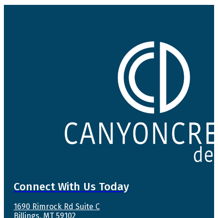
Connect With Us Today
1690 Rimrock Rd Suite C
Billings, MT 59102