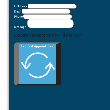
Full Name
Email
Phone
Message
Google reCaptcha: Invalid site key.
Request Appointment