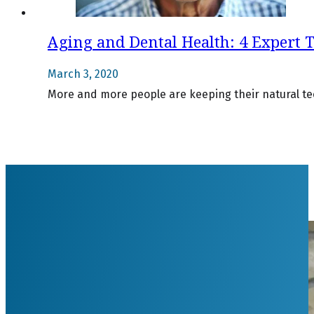
Aging and Dental Health: 4 Expert T
March 3, 2020
More and more people are keeping their natural teet