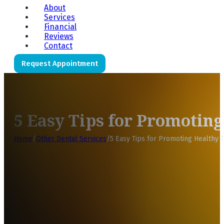
About
Services
Financial
Reviews
Contact
Request Appointment
5 Easy Tips for Promotin
Home
/
Other Dental Services
/
5 Easy Tips for Promoting Healthy T