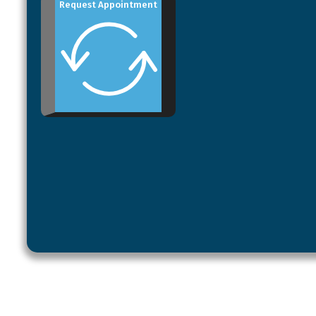
Request Appointment