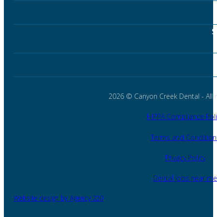
S
2026 © Canyon Creek Dental - All r
HIPPA Compliance Poli
Terms and Condition
Privacy Policy
Dental jobs near me
Website design by Agency 220