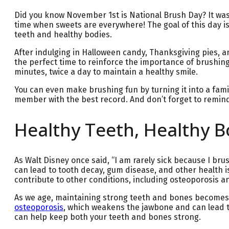
Did you know November 1st is National Brush Day? It was
time when sweets are everywhere! The goal of this day i
teeth and healthy bodies.
After indulging in Halloween candy, Thanksgiving pies, an
the perfect time to reinforce the importance of brushing
minutes, twice a day to maintain a healthy smile.
You can even make brushing fun by turning it into a famil
member with the best record. And don’t forget to remind
Healthy Teeth, Healthy 
As Walt Disney once said, “I am rarely sick because I br
can lead to tooth decay, gum disease, and other health is
contribute to other conditions, including osteoporosis a
As we age, maintaining strong teeth and bones becomes e
osteoporosis
, which weakens the jawbone and can lead to 
can help keep both your teeth and bones strong.