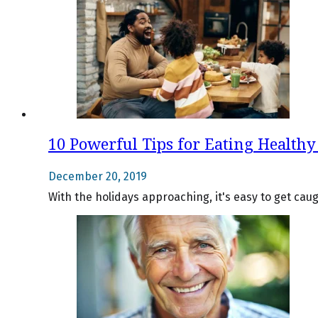
10 Powerful Tips for Eating Healthy 
December 20, 2019
With the holidays approaching, it's easy to get cau