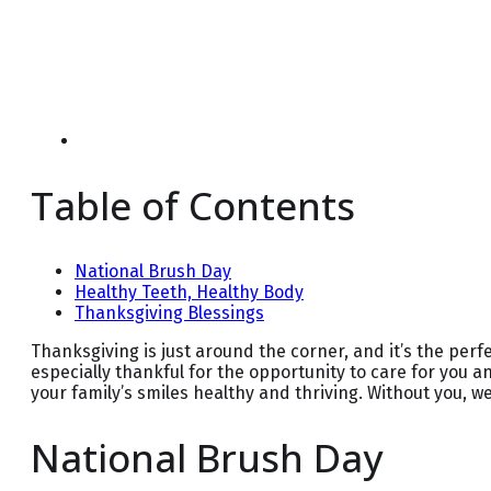
Table of Contents
National Brush Day
Healthy Teeth, Healthy Body
Thanksgiving Blessings
Thanksgiving is just around the corner, and it’s the perfec
especially thankful for the opportunity to care for you a
your family’s smiles healthy and thriving. Without you, 
National Brush Day