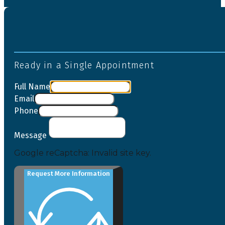
Ready in a Single Appointment
Full Name
Email
Phone
Message
Google reCaptcha: Invalid site key.
Request More Information