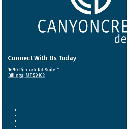
Connect With Us Today
1690 Rimrock Rd Suite C
Billings, MT 59102