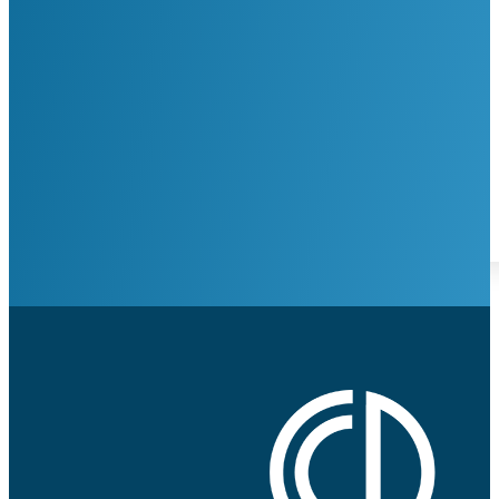
Request Appointment