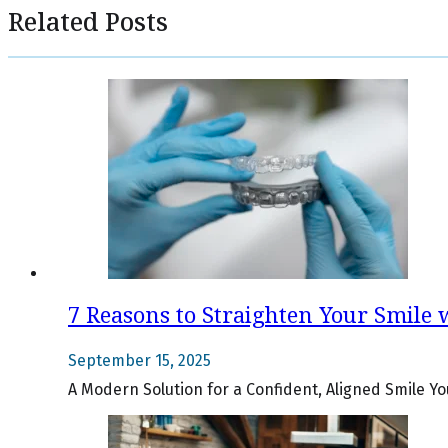
Related Posts
7 Reasons to Straighten Your Smile w
September 15, 2025
A Modern Solution for a Confident, Aligned Smile Yo