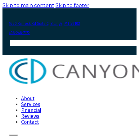
Skip to main content
Skip to footer
1690 Rimrock Rd Suite C, Billings, MT 59102
406-248-7172
About
Services
Financial
Reviews
Contact