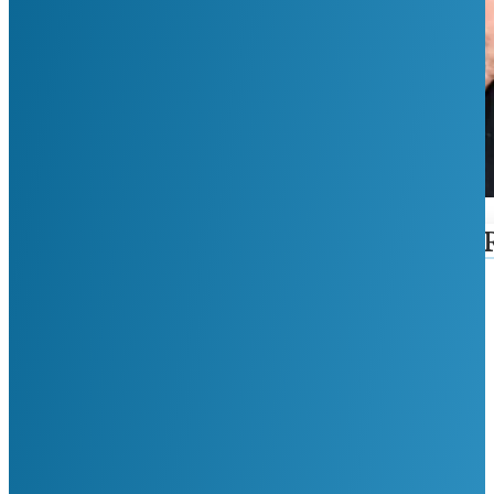
First Name
Last Name
Phone Number
Email
Reason For Visit
Google ReCaptcha: Invalid Site Key.