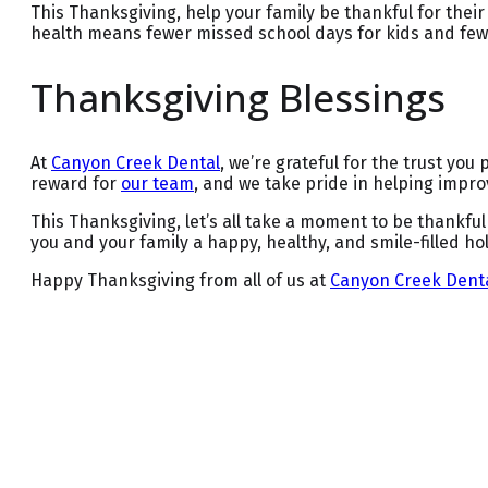
This Thanksgiving, help your family be thankful for thei
health means fewer missed school days for kids and few
Thanksgiving Blessings
At
Canyon Creek Dental
, we’re grateful for the trust you 
reward for
our team
, and we take pride in helping improv
This Thanksgiving, let’s all take a moment to be thankful
you and your family a happy, healthy, and smile-filled ho
Happy Thanksgiving from all of us at
Canyon Creek Dent