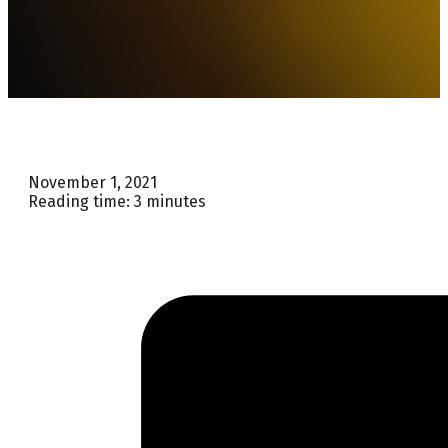
November 1, 2021
Reading time: 3 minutes