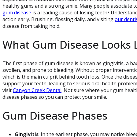
healthy gums and a strong smile. Many people associate to
gum disease
is a leading cause of losing teeth? Understa
action early. Brushing, flossing daily, and visiting
our denti
disease from taking hold.
What Gum Disease Looks L
The first phase of gum disease is known as gingivitis, a ba
swollen, and prone to bleeding. Without proper intervention
which is the main culprit behind tooth loss. Once the dise
support your teeth, leading to serious oral health problems.
visit
Canyon Creek Dental
. Not sure where your gum health
disease phases so you can protect your smile.
Gum Disease Phases
Gingivitis
: In the earliest phase, you may notice ble