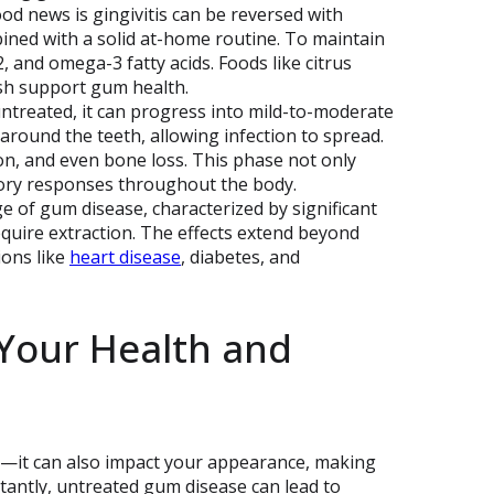
od news is gingivitis can be reversed with
bined with a solid at-home routine. To maintain
, and omega-3 fatty acids. Foods like citrus
fish support gum health.
s untreated, it can progress into mild-to-moderate
 around the teeth, allowing infection to spread.
ion, and even bone loss. This phase not only
tory responses throughout the body.
ge of gum disease, characterized by significant
quire extraction. The effects extend beyond
ions like
heart disease
, diabetes, and
Your Health and
h—it can also impact your appearance, making
tantly, untreated gum disease can lead to