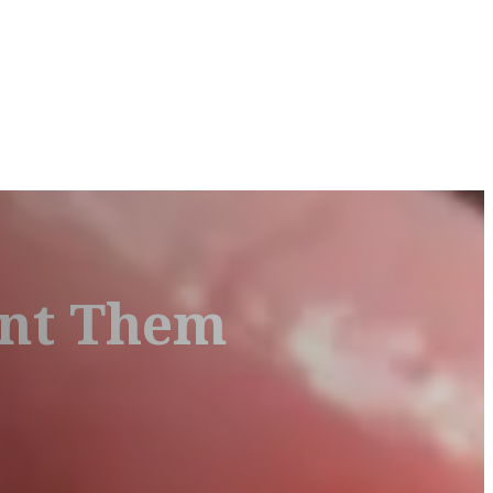
ent Them