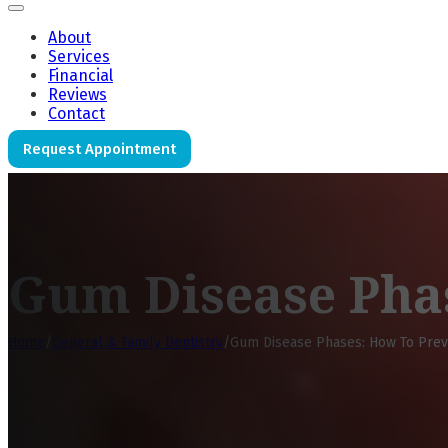
About
Services
Financial
Reviews
Contact
Request Appointment
Gum Disease Pha
Home
/
General & Family Dentistry
/
Gum Disease Phases: How To Pre