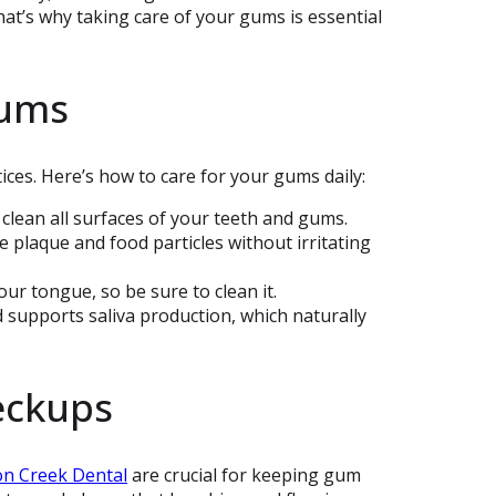
hat’s why taking care of your gums is essential
Gums
ices. Here’s how to care for your gums daily:
 clean all surfaces of your teeth and gums.
e plaque and food particles without irritating
our tongue, so be sure to clean it.
d supports saliva production, which naturally
eckups
n Creek Dental
are crucial for keeping gum