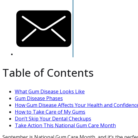
Table of Contents
What Gum Disease Looks Like
Gum Disease Phases
How Gum Disease Affects Your Health and Confidenc
How to Take Care of My Gums
Don’t Skip Your Dental Checkups
Take Action This National Gum Care Month
September is National Gum Care Month, and it’s the perfect