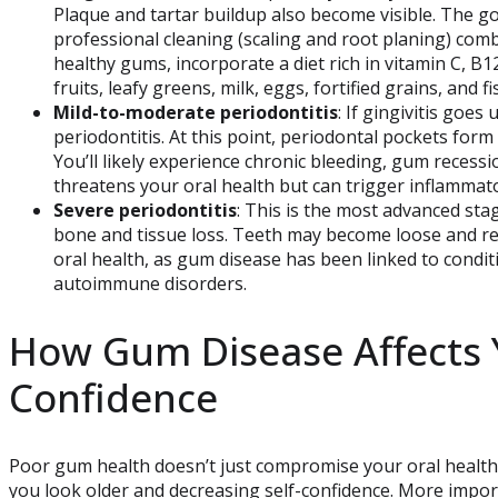
Plaque and tartar buildup also become visible. The go
professional cleaning (scaling and root planing) com
healthy gums, incorporate a diet rich in vitamin C, B12
fruits, leafy greens, milk, eggs, fortified grains, and 
Mild-to-moderate periodontitis
: If gingivitis goe
periodontitis. At this point, periodontal pockets form
You’ll likely experience chronic bleeding, gum recess
threatens your oral health but can trigger inflamma
Severe periodontitis
: This is the most advanced sta
bone and tissue loss. Teeth may become loose and re
oral health, as gum disease has been linked to condit
autoimmune disorders.
How Gum Disease Affects 
Confidence
Poor gum health doesn’t just compromise your oral healt
you look older and decreasing self-confidence. More impor