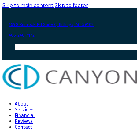
Skip to main content
Skip to footer
1690 Rimrock Rd Suite C, Billings, MT 59102
406-248-7172
About
Services
Financial
Reviews
Contact