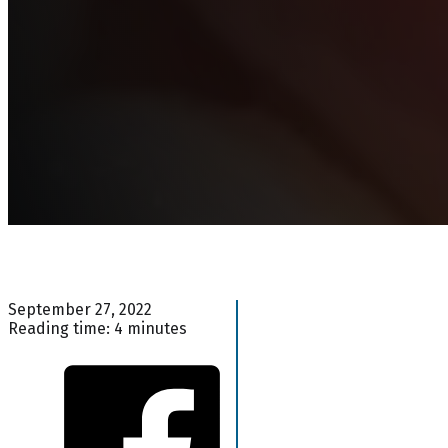
September 27, 2022
Reading time: 4 minutes