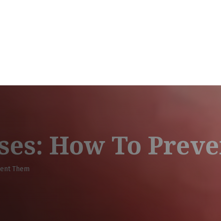
ses: How To Prev
vent Them