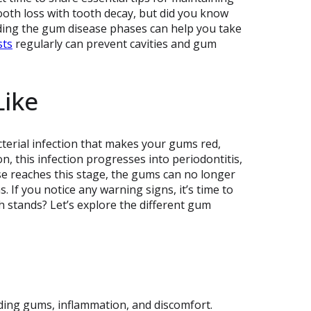
oth loss with tooth decay, but did you know
nding the gum disease phases can help you take
sts
regularly can prevent cavities and gum
ike
cterial infection that makes your gums red,
, this infection progresses into periodontitis,
ase reaches this stage, the gums can no longer
 If you notice any warning signs, it’s time to
 stands? Let’s explore the different gum
eding gums, inflammation, and discomfort.