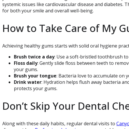
systemic issues like cardiovascular disease and diabetes. T
for both your smile and overall well-being.
How to Take Care of My 
Achieving healthy gums starts with solid oral hygiene pract
Brush twice a day
: Use a soft-bristled toothbrush to
Floss daily
: Gently slide floss between teeth to remov
your gums.
Brush your tongue
: Bacteria love to accumulate on y
Drink water
: Hydration helps flush away bacteria an
protects your gums.
Don’t Skip Your Dental Ch
Along with these daily habits, regular dental visits to
Canyo