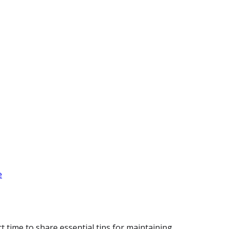
e
 time to share essential tips for maintaining